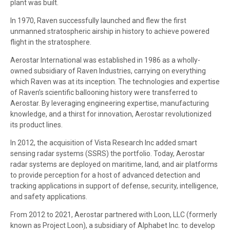
plant was built.
In 1970, Raven successfully launched and flew the first
unmanned stratospheric airship in history to achieve powered
flight in the stratosphere.
Aerostar International was established in 1986 as a wholly-
owned subsidiary of Raven Industries, carrying on everything
which Raven was at its inception. The technologies and expertise
of Raven’s scientific ballooning history were transferred to
Aerostar. By leveraging engineering expertise, manufacturing
knowledge, and a thirst for innovation, Aerostar revolutionized
its product lines.
In 2012, the acquisition of Vista Research Inc added smart
sensing radar systems (SSRS) the portfolio. Today, Aerostar
radar systems are deployed on maritime, land, and air platforms
to provide perception for a host of advanced detection and
tracking applications in support of defense, security, intelligence,
and safety applications.
From 2012 to 2021, Aerostar partnered with Loon, LLC (formerly
known as Project Loon), a subsidiary of Alphabet Inc. to develop