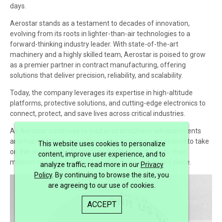
days.
Aerostar stands as a testament to decades of innovation,
evolving from its roots in lighter-than-air technologies to a
forward-thinking industry leader. With state-of-the-art
machinery and a highly skilled team, Aerostar is poised to grow
as a premier partner in contract manufacturing, offering
solutions that deliver precision, reliability, and scalability.
Today, the company leverages its expertise in high-altitude
platforms, protective solutions, and cutting-edge electronics to
connect, protect, and save lives across critical industries.
As Aerostar continues to lead in stratospheric advancements
and manufacturing excellence, the company is prepared to take
This website uses cookies to personalize
on the challenges of tomorrow while staying true to their
content, improve user experience, and to
mission: to make the world a safer, more connected place.
analyze traffic; read more in our
Privacy
Policy
. By continuing to browse the site, you
are agreeing to our use of cookies.
ACCEPT