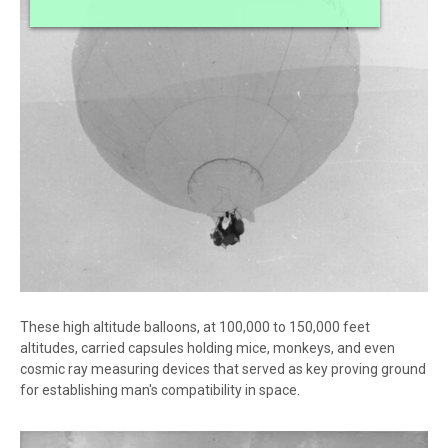
These high altitude balloons, at 100,000 to 150,000 feet
altitudes, carried capsules holding mice, monkeys, and even
cosmic ray measuring devices that served as key proving ground
for establishing man's compatibility in space.