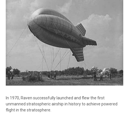
In 1970, Raven successfully launched and flew the first
unmanned stratospheric airship in history to achieve powered
flight in the stratosphere.