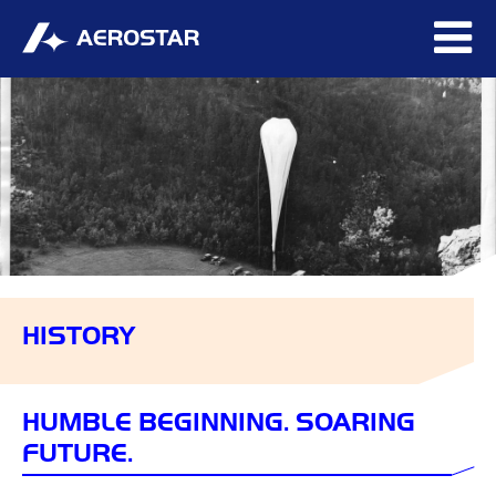
HISTORY
HUMBLE BEGINNING. SOARING
FUTURE.