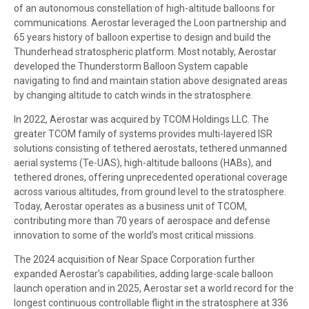
of an autonomous constellation of high-altitude balloons for
communications. Aerostar leveraged the Loon partnership and
65 years history of balloon expertise to design and build the
Thunderhead stratospheric platform. Most notably, Aerostar
developed the Thunderstorm Balloon System capable
navigating to find and maintain station above designated areas
by changing altitude to catch winds in the stratosphere.
In 2022, Aerostar was acquired by TCOM Holdings LLC. The
greater TCOM family of systems provides multi-layered ISR
solutions consisting of tethered aerostats, tethered unmanned
aerial systems (Te-UAS), high-altitude balloons (HABs), and
tethered drones, offering unprecedented operational coverage
across various altitudes, from ground level to the stratosphere.
Today, Aerostar operates as a business unit of TCOM,
contributing more than 70 years of aerospace and defense
innovation to some of the world’s most critical missions.
The 2024 acquisition of Near Space Corporation further
expanded Aerostar’s capabilities, adding large-scale balloon
launch operation and in 2025, Aerostar set a world record for the
longest continuous controllable flight in the stratosphere at 336