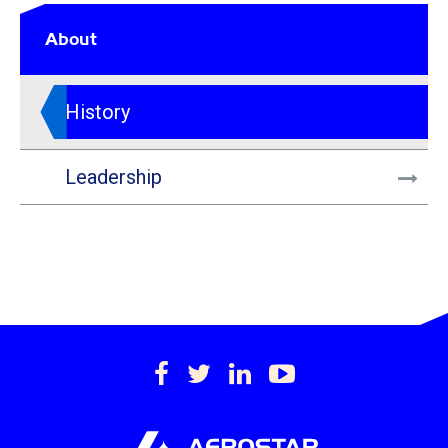
About
History
Leadership
https://www.facebook.c
https://twitter.com/
https://www.lin
https://www
international-
inc.