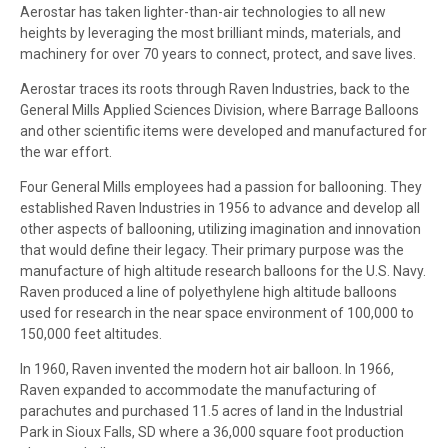
Aerostar has taken lighter-than-air technologies to all new
heights by leveraging the most brilliant minds, materials, and
machinery for over 70 years to connect, protect, and save lives.
Aerostar traces its roots through Raven Industries, back to the
General Mills Applied Sciences Division, where Barrage Balloons
and other scientific items were developed and manufactured for
the war effort.
Four General Mills employees had a passion for ballooning. They
established Raven Industries in 1956 to advance and develop all
other aspects of ballooning, utilizing imagination and innovation
that would define their legacy. Their primary purpose was the
manufacture of high altitude research balloons for the U.S. Navy.
Raven produced a line of polyethylene high altitude balloons
used for research in the near space environment of 100,000 to
150,000 feet altitudes.
In 1960, Raven invented the modern hot air balloon. In 1966,
Raven expanded to accommodate the manufacturing of
parachutes and purchased 11.5 acres of land in the Industrial
Park in Sioux Falls, SD where a 36,000 square foot production