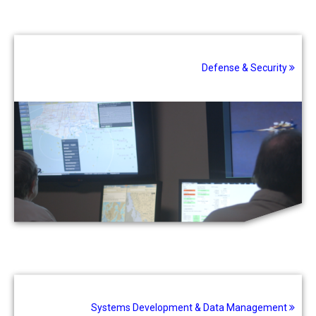
Defense & Security
Systems Development & Data Management