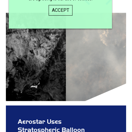
ACCEPT
Aerostar Uses
Stratospheric Balloon