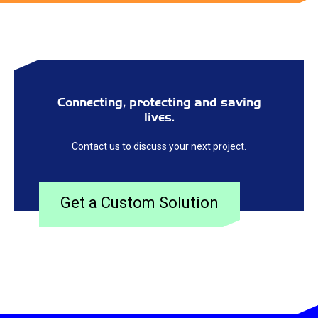
Connecting, protecting and saving
lives.
Contact us to discuss your next project.
Get a Custom Solution