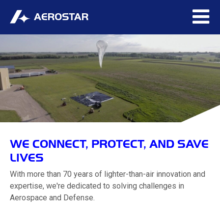
WE CONNECT, PROTECT, AND SAVE
LIVES
With more than 70 years of lighter-than-air innovation and
expertise, we're dedicated to solving challenges in
Aerospace and Defense.