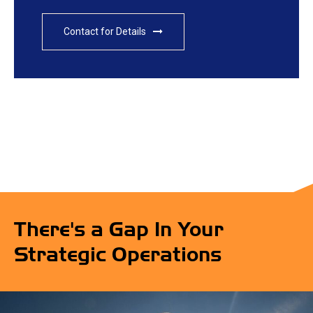
Contact for Details
There's a Gap In Your
Strategic Operations