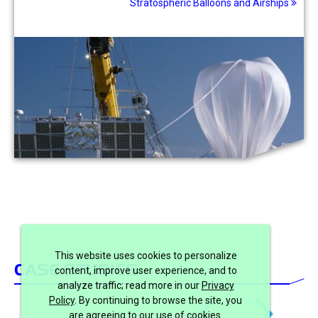
Stratospheric Balloons and Airships
This website uses cookies to personalize
CASE STUDIES
content, improve user experience, and to
analyze traffic; read more in our
Privacy
Policy
. By continuing to browse the site, you
are agreeing to our use of cookies.