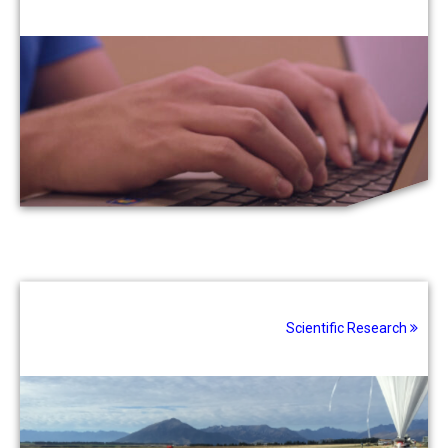
Scientific Research