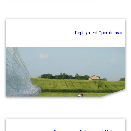
Deployment Operations