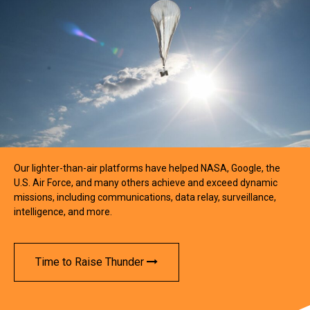
Our lighter-than-air platforms have helped NASA, Google, the
U.S. Air Force, and many others achieve and exceed dynamic
missions, including communications, data relay, surveillance,
intelligence, and more.
Time to Raise Thunder