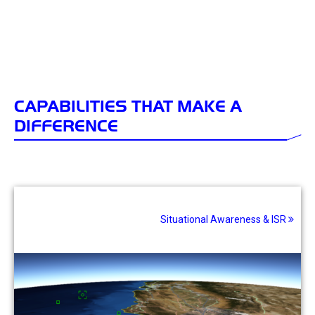
CAPABILITIES THAT MAKE A
DIFFERENCE
Situational Awareness & ISR