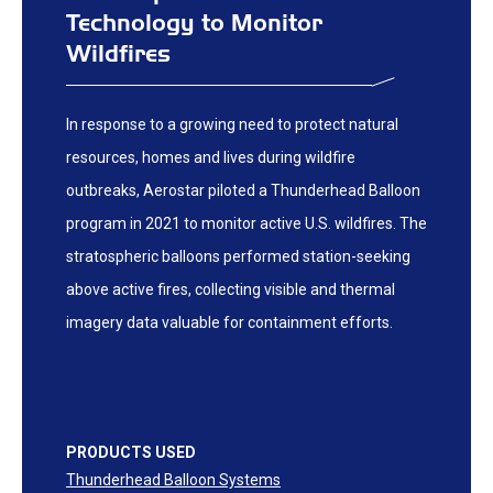
Technology to Monitor
Wildfires
In response to a growing need to protect natural
resources, homes and lives during wildfire
outbreaks, Aerostar piloted a Thunderhead Balloon
program in 2021 to monitor active U.S. wildfires. The
stratospheric balloons performed station-seeking
above active fires, collecting visible and thermal
imagery data valuable for containment efforts.
PRODUCTS USED
Thunderhead Balloon Systems