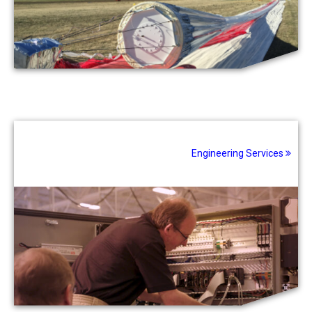
Engineering Services