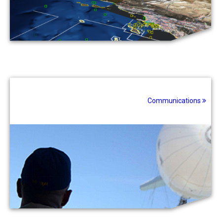
Communications