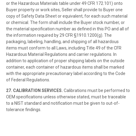
or the Hazardous Materials table under 49 CFR 172.101) onto
Buyer property or work sites, Seller shall provide to Buyer one
copy of Safety Data Sheet or equivalent, for each such material
or chemical. The form shall include the Buyer stock number, or
the material specification number as defined in this PO and all of
the information required by 29 CFR §1910.1200(g). The
packaging, labeling, handling, and shipping of all hazardous
items must conform to all Laws, including Title 49 of the CFR
Hazardous Material Regulations and carrier regulations. In
addition to application of proper shipping labels on the outside
container, each container of hazardous items shall be marked
with the appropriate precautionary label according to the Code
of Federal Regulations.
27. CALIBRATION SERVICES.
Calibrations must be performed to
OEM specifications unless otherwise stated, must be traceable
to a NIST standard and notification must be given to out-of-
tolerance findings.