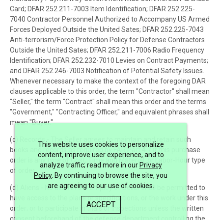
Card; DFAR 252.211-7003 Item Identification; DFAR 252.225-
7040 Contractor Personnel Authorized to Accompany US Armed
Forces Deployed Outside the United Sates; DFAR 252.225-7043
Anti-terrorism/Force Protection Policy for Defense Contractors
Outside the United Sates; DFAR 252.211-7006 Radio Frequency
Identification; DFAR 252.232-7010 Levies on Contract Payments;
and DFAR 252.246-7003 Notification of Potential Safety Issues.
Whenever necessary to make the context of the foregoing DAR
clauses applicable to this order, the term "Contractor" shall mean
"Seller," the term "Contract" shall mean this order and the terms
"Government," "Contracting Officer," and equivalent phrases shall
mean "Buyer."
(c) Records - The Seller agrees to maintain and retain such
This website uses cookies to personalize
books and records as required by FAR Part 4.7 if this purchase
content, improve user experience, and to
order is any type of Cost, Time and Material, or Labor-Hour type
analyze traffic; read more in our
Privacy
of order.
Policy
. By continuing to browse the site, you
are agreeing to our use of cookies.
(d) Aliens - No alien in the employ of Seller shall be permitted to
have access to the plans or specifications, or the work under this
ACCEPT
order; or to participate in trials or inspections unless the written
consent beforehand of the defense department controlling the