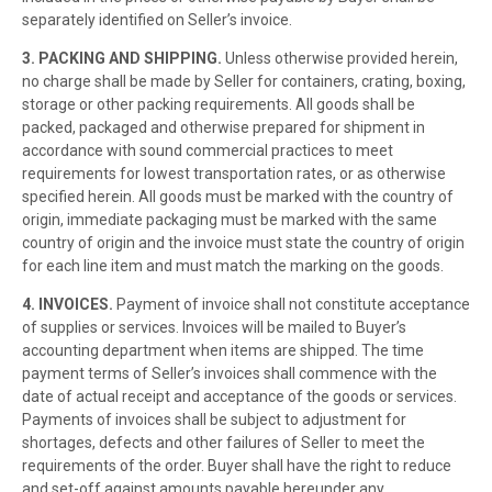
separately identified on Seller’s invoice.
3. PACKING AND SHIPPING.
Unless otherwise provided herein,
no charge shall be made by Seller for containers, crating, boxing,
storage or other packing requirements. All goods shall be
packed, packaged and otherwise prepared for shipment in
accordance with sound commercial practices to meet
requirements for lowest transportation rates, or as otherwise
specified herein. All goods must be marked with the country of
origin, immediate packaging must be marked with the same
country of origin and the invoice must state the country of origin
for each line item and must match the marking on the goods.
4. INVOICES.
Payment of invoice shall not constitute acceptance
of supplies or services. Invoices will be mailed to Buyer’s
accounting department when items are shipped. The time
payment terms of Seller’s invoices shall commence with the
date of actual receipt and acceptance of the goods or services.
Payments of invoices shall be subject to adjustment for
shortages, defects and other failures of Seller to meet the
requirements of the order. Buyer shall have the right to reduce
and set-off against amounts payable hereunder any