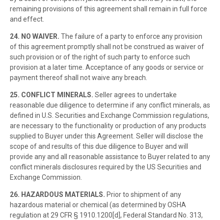
remaining provisions of this agreement shall remain in full force
and effect.
24. NO WAIVER.
The failure of a party to enforce any provision
of this agreement promptly shall not be construed as waiver of
such provision or of the right of such party to enforce such
provision at a later time. Acceptance of any goods or service or
payment thereof shall not waive any breach.
25. CONFLICT MINERALS.
Seller agrees to undertake
reasonable due diligence to determine if any conflict minerals, as
defined in U.S. Securities and Exchange Commission regulations,
are necessary to the functionality or production of any products
supplied to Buyer under this Agreement. Seller will disclose the
scope of and results of this due diligence to Buyer and will
provide any and all reasonable assistance to Buyer related to any
conflict minerals disclosures required by the US Securities and
Exchange Commission.
26. HAZARDOUS MATERIALS.
Prior to shipment of any
hazardous material or chemical (as determined by OSHA
regulation at 29 CFR § 1910.1200[d], Federal Standard No. 313,