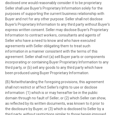
disclosed one would reasonably consider it to be proprietary.
Seller shall use Buyer’s Proprietary Information solely for the
purposes of supporting the current business relationship with
Buyer and not for any other purpose. Seller shall not disclose
Buyer’s Proprietary Information to any third party without Buyer’s
express written consent. Seller may disclose Buyer’s Proprietary
Information to contract workers, consultants and agents of
Seller who have a need to know and who have executed
agreements with Seller obligating them to treat such
information in a manner consistent with the terms of this
agreement. Seller shall not (a) sell Buyer parts or components
incorporating or containing Buyer Proprietary Information to any
third party, or (b) sell any goods to any third party which have
been produced using Buyer Proprietary Information.
(B) Notwithstanding the foregoing provisions, this agreement
shall not restrict or affect Seller’s rights to use or disclose
information: (1) which is or may hereafter be in the public
domain through no fault of Seller; or (2) which Seller can show,
as reflected by its written documents, was known to it prior to
the disclosure by Buyer; or (3) which is disclosed to Seller by a
third party, without restrictions similar to those herein imposed,