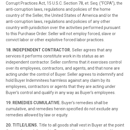
Corrupt Practices Act, 15 U.S.C. Section 78, et. Seq. (“FCPA”), the
anti-corruption laws, regulations and policies of the home
country of the Seller, the United States of America and/or the
anti-corruption laws, regulations and policies of any other
country with jurisdiction over the activities performed pursuant
to this Purchase Order. Seller will not employ forced, slave or
convict labor or other exploitive forced labor practices.
18. INDEPENDENT CONTRACTOR.
Seller agrees that any
services it performs constitute work in its status as an
independent contractor. Seller confirms that it exercises control
over its employees, contractors, and agents, and that none are
acting under the control of Buyer. Seller agrees to indemnify and
hold Buyer Indemnitees harmless against any claim by its
employees, contractors or agents that they are acting under
Buyer’s control and qualify in any way as Buyer’s employees.
19. REMEDIES CUMULATIVE.
Buyer’s remedies shall be
cumulative, and remedies herein specified do not exclude any
remedies allowed by law or equity.
20. TITLE/LIENS.
Title to all goods shall vest in Buyer at the point