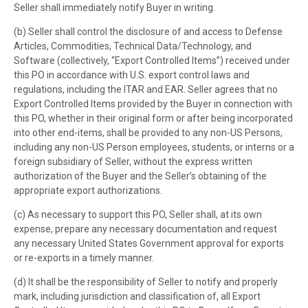
Seller shall immediately notify Buyer in writing.
(b) Seller shall control the disclosure of and access to Defense
Articles, Commodities, Technical Data/Technology, and
Software (collectively, “Export Controlled Items”) received under
this PO in accordance with U.S. export control laws and
regulations, including the ITAR and EAR. Seller agrees that no
Export Controlled Items provided by the Buyer in connection with
this PO, whether in their original form or after being incorporated
into other end-items, shall be provided to any non-US Persons,
including any non-US Person employees, students, or interns or a
foreign subsidiary of Seller, without the express written
authorization of the Buyer and the Seller’s obtaining of the
appropriate export authorizations.
(c) As necessary to support this PO, Seller shall, at its own
expense, prepare any necessary documentation and request
any necessary United States Government approval for exports
or re-exports in a timely manner.
(d) It shall be the responsibility of Seller to notify and properly
mark, including jurisdiction and classification of, all Export