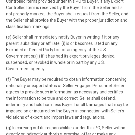
Controlled Items provided under this PO to Buyer. If any Export
Controlled Item is received by the Buyer from the Seller and is
not properly marked, the Buyer shall request from the Seller, and
the Seller shall provide the Buyer with the proper jurisdiction and
classification markings.
(e) Seller shall immediately notify Buyer in writing if it or any
parent, subsidiary or affiliate: (i) is or becomes listed on any
Excluded or Denied Party List of an agency of the U.S.
Government or,(ii) if it has had its export privileges denied,
suspended, or revoked in whole or in part by any U.S.
Government agency.
(f) The Buyer may be required to obtain information concerning
nationality or export status of Seller Engaged Personnel. Seller
agrees to provide such information as necessary and certifies
the information to be true and correct. Seller shall defend,
indemnify and hold harmless Buyer for all Damages that may be
imposed on or incurred by the Buyer in connection with Seller’s
violations of export and import laws and regulations.
(g) In carrying out its responsibilities under this PO, Seller will not
directly or indirectly authorize, promise, offer or make any