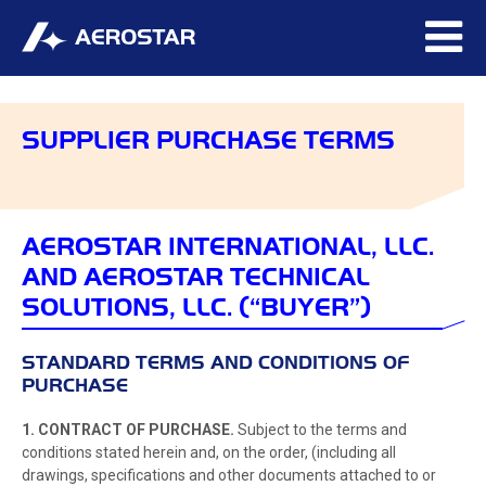
SUPPLIER PURCHASE TERMS
AEROSTAR INTERNATIONAL, LLC.
AND AEROSTAR TECHNICAL
SOLUTIONS, LLC. (“BUYER”)
STANDARD TERMS AND CONDITIONS OF
PURCHASE
1. CONTRACT OF PURCHASE.
Subject to the terms and
conditions stated herein and, on the order, (including all
drawings, specifications and other documents attached to or