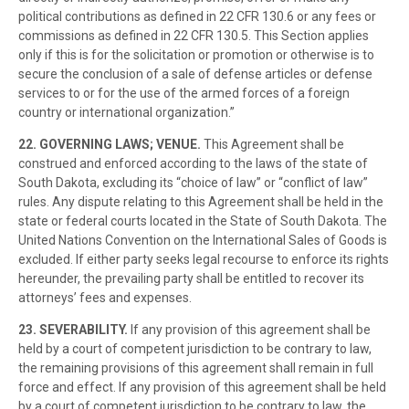
political contributions as defined in 22 CFR 130.6 or any fees or
commissions as defined in 22 CFR 130.5. This Section applies
only if this is for the solicitation or promotion or otherwise is to
secure the conclusion of a sale of defense articles or defense
services to or for the use of the armed forces of a foreign
country or international organization.”
22. GOVERNING LAWS; VENUE.
This Agreement shall be
construed and enforced according to the laws of the state of
South Dakota, excluding its “choice of law” or “conflict of law”
rules. Any dispute relating to this Agreement shall be held in the
state or federal courts located in the State of South Dakota. The
United Nations Convention on the International Sales of Goods is
excluded. If either party seeks legal recourse to enforce its rights
hereunder, the prevailing party shall be entitled to recover its
attorneys’ fees and expenses.
23.
SEVERABILITY.
If any provision of this agreement shall be
held by a court of competent jurisdiction to be contrary to law,
the remaining provisions of this agreement shall remain in full
force and effect. If any provision of this agreement shall be held
by a court of competent jurisdiction to be contrary to law, the