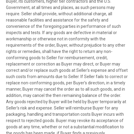
Buyer, its customers, higher tier contractors and the U.S.
Government, at all times and places, as such persons may
require. Seller shall provide, without additional charge, all
reasonable facilities and assistance for the safety and
convenience of the foregoing parties in performance of such
inspects and tests. If any goods are defective in material or
workmanship or otherwise not in conformity with the
requirements of the order, Buyer, without prejudice to any other
rights or remedies, shall have the right to return any non-
conforming goods to Seller for reimbursement, credit,
replacement or correction as Buyer may direct, or Buyer may
correct and/or replace such goods at Seller's expense and offset
such costs from amounts due to Seller. If Seller fails to correct or
replace non-conforming goods, per Buyer’s direction, in a timely
manner, Buyer may cancel the order as to all such goods, and in
addition, may cancel the then remaining balance of the order.
Any goods rejected by Buyer will be held by Buyer temporarily at
Seller's risk and expense. Seller will reimburse Buyer for any
packaging, handling and transportation costs Buyer incurs with
respect to rejected goods. Buyer may revoke its acceptance of
goods at any time, whether or not a substantial modification to
the goods has been made, if Buyer finds a previously