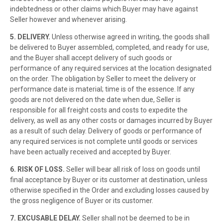
indebtedness or other claims which Buyer may have against
Seller however and whenever arising.
5. DELIVERY.
Unless otherwise agreed in writing, the goods shall
be delivered to Buyer assembled, completed, and ready for use,
and the Buyer shall accept delivery of such goods or
performance of any required services at the location designated
on the order. The obligation by Seller to meet the delivery or
performance date is material; time is of the essence. If any
goods are not delivered on the date when due, Seller is
responsible for all freight costs and costs to expedite the
delivery, as well as any other costs or damages incurred by Buyer
as a result of such delay. Delivery of goods or performance of
any required services is not complete until goods or services
have been actually received and accepted by Buyer.
6. RISK OF LOSS.
Seller will bear all risk of loss on goods until
final acceptance by Buyer or its customer at destination, unless
otherwise specified in the Order and excluding losses caused by
the gross negligence of Buyer or its customer.
7. EXCUSABLE DELAY.
Seller shall not be deemed to be in