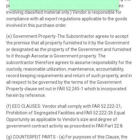
prime contract has been obtained. (Applicable to purchases
involving classified material only.) Vendor is responsible for
compliance with all export regulations applicable to the goods
involved in this purchase order.
(e) Government Property-The Subcontractor agrees to accept
the premise that all property furnished to it by the Government
or designated as the property of the Government and furnished
to it through Aerostar is Government property. The
subcontractor therefore agrees to assume responsibility for the
custody, reasonable utilization, maintenance, accountability,
record keeping requirements and return of such property, and in
all respect to be governed by the terms of the Government
Property clause set out in FAR 52.245-1 which Is incorporated
herein by reference.
(f) EEO CLAUSES: Vendor shall comply with FAR 52.222-21,
Prohibition of Segregated Facilities and FAR 52.222-26 Equal
Opportunity as applicable to Vendor’s size and degree of
government contract activity as proscribed in FAR Part 22.8.
(g) COUNTERFEIT PARTS - (a) For purposes of this Clause, the