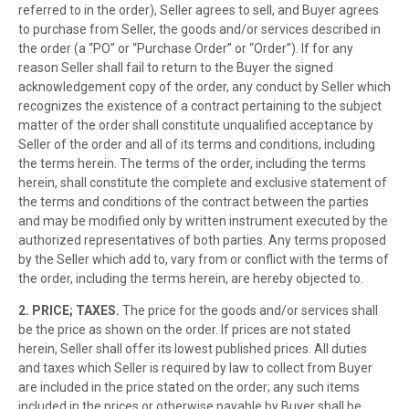
referred to in the order), Seller agrees to sell, and Buyer agrees
to purchase from Seller, the goods and/or services described in
the order (a “PO” or “Purchase Order” or “Order”). If for any
reason Seller shall fail to return to the Buyer the signed
acknowledgement copy of the order, any conduct by Seller which
recognizes the existence of a contract pertaining to the subject
matter of the order shall constitute unqualified acceptance by
Seller of the order and all of its terms and conditions, including
the terms herein. The terms of the order, including the terms
herein, shall constitute the complete and exclusive statement of
the terms and conditions of the contract between the parties
and may be modified only by written instrument executed by the
authorized representatives of both parties. Any terms proposed
by the Seller which add to, vary from or conflict with the terms of
the order, including the terms herein, are hereby objected to.
2. PRICE; TAXES.
The price for the goods and/or services shall
be the price as shown on the order. If prices are not stated
herein, Seller shall offer its lowest published prices. All duties
and taxes which Seller is required by law to collect from Buyer
are included in the price stated on the order; any such items
included in the prices or otherwise payable by Buyer shall be