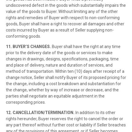
undiscovered defect in the goods which substantially impairs the
value of the goods to Buyer. Without limiting any of the other
rights and remedies of Buyer with respect to non-conforming
goods, Buyer shall have a right to recover all damages and other
costs incurred by Buyer as a result of Seller supplying non-
conforming goods.
11. BUYER’S CHANGES.
Buyer shall have the right at any time
prior to the delivery date of the goods or services to make
changes in drawings, designs, specifications, packaging, time
and place of delivery, nature and duration of services, and
method of transportation. Within ten (10) days after receipt of a
change notice, Seller shall notify Buyer of its proposed pricing for
the change, including a cost breakdown and substantiation for
the change, whether by way of increase or decrease, and the
parties shall negotiate an equitable adjustment in the
corresponding prices.
12. CANCELLATION/TERMINATION.
In addition to its other
rights hereunder, Buyer reserves the right to cancel the order or
any part thereof without further cost or liability if Seller breaches
any of the provisions of this agreement, or if Seller becomes