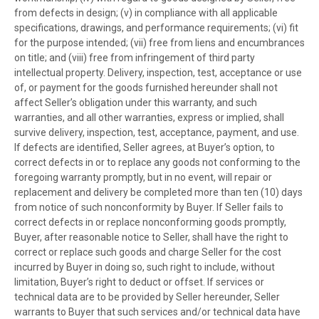
from defects in design; (v) in compliance with all applicable
specifications, drawings, and performance requirements; (vi) fit
for the purpose intended; (vii) free from liens and encumbrances
on title; and (viii) free from infringement of third party
intellectual property. Delivery, inspection, test, acceptance or use
of, or payment for the goods furnished hereunder shall not
affect Seller’s obligation under this warranty, and such
warranties, and all other warranties, express or implied, shall
survive delivery, inspection, test, acceptance, payment, and use.
If defects are identified, Seller agrees, at Buyer’s option, to
correct defects in or to replace any goods not conforming to the
foregoing warranty promptly, but in no event, will repair or
replacement and delivery be completed more than ten (10) days
from notice of such nonconformity by Buyer. If Seller fails to
correct defects in or replace nonconforming goods promptly,
Buyer, after reasonable notice to Seller, shall have the right to
correct or replace such goods and charge Seller for the cost
incurred by Buyer in doing so, such right to include, without
limitation, Buyer’s right to deduct or offset. If services or
technical data are to be provided by Seller hereunder, Seller
warrants to Buyer that such services and/or technical data have