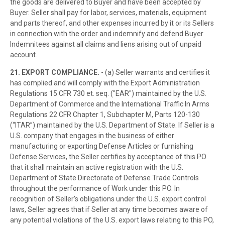
the goods are delivered to Buyer and have been accepted by
Buyer. Seller shall pay for labor, services, materials, equipment
and parts thereof, and other expenses incurred by it or its Sellers
in connection with the order and indemnify and defend Buyer
Indemnitees against all claims and liens arising out of unpaid
account.
21. EXPORT COMPLIANCE.
- (a) Seller warrants and certifies it
has complied and will comply with the Export Administration
Regulations 15 CFR 730 et. seq. ("EAR") maintained by the U.S.
Department of Commerce and the International Traffic In Arms
Regulations 22 CFR Chapter 1, Subchapter M, Parts 120-130
(“ITAR”) maintained by the U.S. Department of State. If Seller is a
U.S. company that engages in the business of either
manufacturing or exporting Defense Articles or furnishing
Defense Services, the Seller certifies by acceptance of this PO
that it shall maintain an active registration with the U.S.
Department of State Directorate of Defense Trade Controls
throughout the performance of Work under this PO. In
recognition of Seller’s obligations under the U.S. export control
laws, Seller agrees that if Seller at any time becomes aware of
any potential violations of the U.S. export laws relating to this PO,