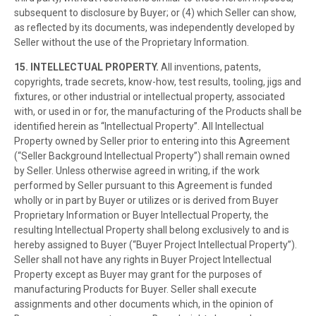
subsequent to disclosure by Buyer; or (4) which Seller can show,
as reflected by its documents, was independently developed by
Seller without the use of the Proprietary Information.
15. INTELLECTUAL PROPERTY.
All inventions, patents,
copyrights, trade secrets, know-how, test results, tooling, jigs and
fixtures, or other industrial or intellectual property, associated
with, or used in or for, the manufacturing of the Products shall be
identified herein as “Intellectual Property”. All Intellectual
Property owned by Seller prior to entering into this Agreement
(“Seller Background Intellectual Property”) shall remain owned
by Seller. Unless otherwise agreed in writing, if the work
performed by Seller pursuant to this Agreement is funded
wholly or in part by Buyer or utilizes or is derived from Buyer
Proprietary Information or Buyer Intellectual Property, the
resulting Intellectual Property shall belong exclusively to and is
hereby assigned to Buyer (“Buyer Project Intellectual Property”).
Seller shall not have any rights in Buyer Project Intellectual
Property except as Buyer may grant for the purposes of
manufacturing Products for Buyer. Seller shall execute
assignments and other documents which, in the opinion of