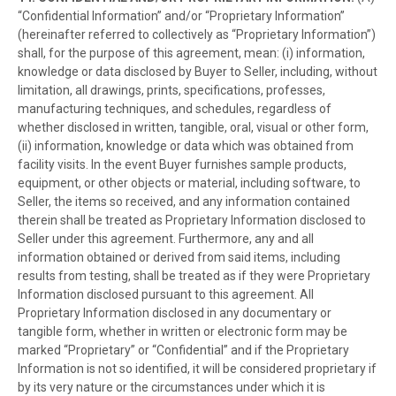
“Confidential Information” and/or “Proprietary Information”
(hereinafter referred to collectively as “Proprietary Information”)
shall, for the purpose of this agreement, mean: (i) information,
knowledge or data disclosed by Buyer to Seller, including, without
limitation, all drawings, prints, specifications, professes,
manufacturing techniques, and schedules, regardless of
whether disclosed in written, tangible, oral, visual or other form,
(ii) information, knowledge or data which was obtained from
facility visits. In the event Buyer furnishes sample products,
equipment, or other objects or material, including software, to
Seller, the items so received, and any information contained
therein shall be treated as Proprietary Information disclosed to
Seller under this agreement. Furthermore, any and all
information obtained or derived from said items, including
results from testing, shall be treated as if they were Proprietary
Information disclosed pursuant to this agreement. All
Proprietary Information disclosed in any documentary or
tangible form, whether in written or electronic form may be
marked “Proprietary” or “Confidential” and if the Proprietary
Information is not so identified, it will be considered proprietary if
by its very nature or the circumstances under which it is