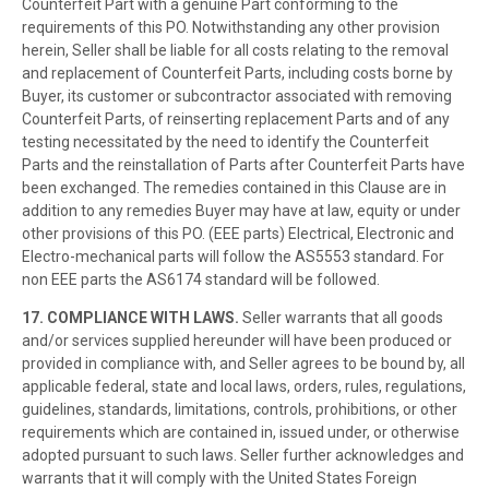
Counterfeit Part with a genuine Part conforming to the
requirements of this PO. Notwithstanding any other provision
herein, Seller shall be liable for all costs relating to the removal
and replacement of Counterfeit Parts, including costs borne by
Buyer, its customer or subcontractor associated with removing
Counterfeit Parts, of reinserting replacement Parts and of any
testing necessitated by the need to identify the Counterfeit
Parts and the reinstallation of Parts after Counterfeit Parts have
been exchanged. The remedies contained in this Clause are in
addition to any remedies Buyer may have at law, equity or under
other provisions of this PO. (EEE parts) Electrical, Electronic and
Electro-mechanical parts will follow the AS5553 standard. For
non EEE parts the AS6174 standard will be followed.
17. COMPLIANCE WITH LAWS.
Seller warrants that all goods
and/or services supplied hereunder will have been produced or
provided in compliance with, and Seller agrees to be bound by, all
applicable federal, state and local laws, orders, rules, regulations,
guidelines, standards, limitations, controls, prohibitions, or other
requirements which are contained in, issued under, or otherwise
adopted pursuant to such laws. Seller further acknowledges and
warrants that it will comply with the United States Foreign