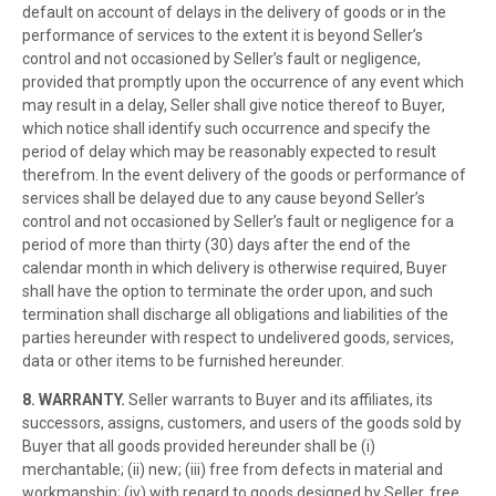
default on account of delays in the delivery of goods or in the
performance of services to the extent it is beyond Seller’s
control and not occasioned by Seller’s fault or negligence,
provided that promptly upon the occurrence of any event which
may result in a delay, Seller shall give notice thereof to Buyer,
which notice shall identify such occurrence and specify the
period of delay which may be reasonably expected to result
therefrom. In the event delivery of the goods or performance of
services shall be delayed due to any cause beyond Seller’s
control and not occasioned by Seller’s fault or negligence for a
period of more than thirty (30) days after the end of the
calendar month in which delivery is otherwise required, Buyer
shall have the option to terminate the order upon, and such
termination shall discharge all obligations and liabilities of the
parties hereunder with respect to undelivered goods, services,
data or other items to be furnished hereunder.
8. WARRANTY.
Seller warrants to Buyer and its affiliates, its
successors, assigns, customers, and users of the goods sold by
Buyer that all goods provided hereunder shall be (i)
merchantable; (ii) new; (iii) free from defects in material and
workmanship; (iv) with regard to goods designed by Seller, free