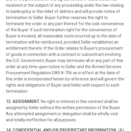
insolvent or the subject of any proceeding under the law relating
to bankruptcy or the relief of debtors and will provide notice of
termination to Seller. Buyer further reserves the right to
terminate the order or any part thereof for the sole convenience
of the Buyer. If such termination right for the convenience of
Buyer is invoked, all reasonable costs incurred up to the date of
termination will be reimbursed, provided Seller establishes an
entitlement thereto. If the Order relates to Buyer’s procurement
of goods in connection with a contract or subcontract involving
the U.S. Government, Buyer may terminate all or any part of this
order at any time upon notice to Seller and the Armed Services
Procurement Regulation DAR 8-706 as in effect at the date of
this order is incorporated herein by reference and will govern the
rights and obligations of Buyer and Seller with respect to such
termination.
13. ASSIGNMENT.
No right or interest in this contract shall be
assigned by Seller without the written permission of the Buyer.
Any attempted assignment or delegation shall be wholly void
and totally ineffective for all purposes.
14. CONFIDENTIAL AND/OR PROPRIETARY INFORMATION.
(A)