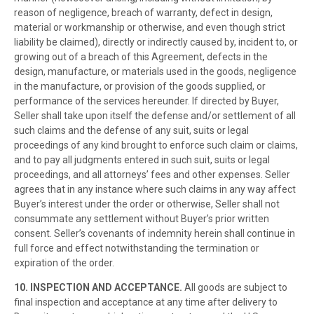
reason of negligence, breach of warranty, defect in design,
material or workmanship or otherwise, and even though strict
liability be claimed), directly or indirectly caused by, incident to, or
growing out of a breach of this Agreement, defects in the
design, manufacture, or materials used in the goods, negligence
in the manufacture, or provision of the goods supplied, or
performance of the services hereunder. If directed by Buyer,
Seller shall take upon itself the defense and/or settlement of all
such claims and the defense of any suit, suits or legal
proceedings of any kind brought to enforce such claim or claims,
and to pay all judgments entered in such suit, suits or legal
proceedings, and all attorneys’ fees and other expenses. Seller
agrees that in any instance where such claims in any way affect
Buyer’s interest under the order or otherwise, Seller shall not
consummate any settlement without Buyer’s prior written
consent. Seller’s covenants of indemnity herein shall continue in
full force and effect notwithstanding the termination or
expiration of the order.
10. INSPECTION AND ACCEPTANCE.
All goods are subject to
final inspection and acceptance at any time after delivery to