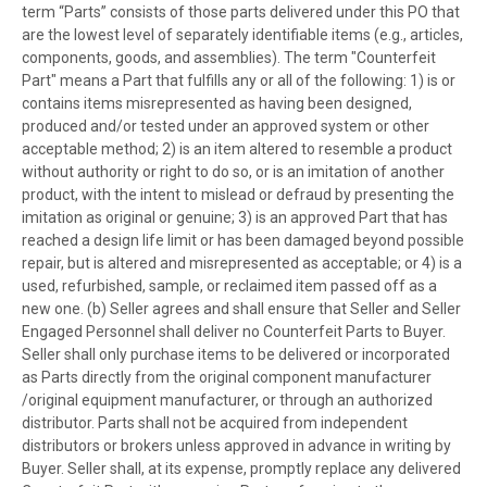
term “Parts” consists of those parts delivered under this PO that
are the lowest level of separately identifiable items (e.g., articles,
components, goods, and assemblies). The term "Counterfeit
Part" means a Part that fulfills any or all of the following: 1) is or
contains items misrepresented as having been designed,
produced and/or tested under an approved system or other
acceptable method; 2) is an item altered to resemble a product
without authority or right to do so, or is an imitation of another
product, with the intent to mislead or defraud by presenting the
imitation as original or genuine; 3) is an approved Part that has
reached a design life limit or has been damaged beyond possible
repair, but is altered and misrepresented as acceptable; or 4) is a
used, refurbished, sample, or reclaimed item passed off as a
new one. (b) Seller agrees and shall ensure that Seller and Seller
Engaged Personnel shall deliver no Counterfeit Parts to Buyer.
Seller shall only purchase items to be delivered or incorporated
as Parts directly from the original component manufacturer
/original equipment manufacturer, or through an authorized
distributor. Parts shall not be acquired from independent
distributors or brokers unless approved in advance in writing by
Buyer. Seller shall, at its expense, promptly replace any delivered