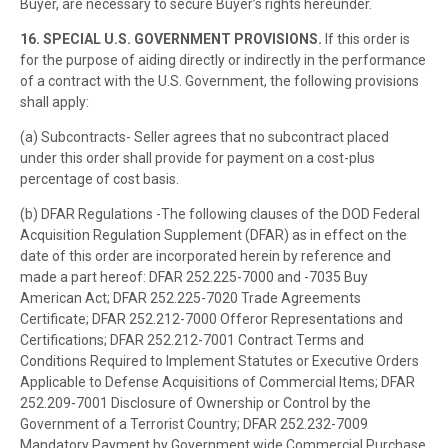
Buyer, are necessary to secure Buyer’s rights hereunder.
16. SPECIAL U.S. GOVERNMENT PROVISIONS.
If this order is
for the purpose of aiding directly or indirectly in the performance
of a contract with the U.S. Government, the following provisions
shall apply:
(a) Subcontracts- Seller agrees that no subcontract placed
under this order shall provide for payment on a cost-plus
percentage of cost basis.
(b) DFAR Regulations -The following clauses of the DOD Federal
Acquisition Regulation Supplement (DFAR) as in effect on the
date of this order are incorporated herein by reference and
made a part hereof: DFAR 252.225-7000 and -7035 Buy
American Act; DFAR 252.225-7020 Trade Agreements
Certificate; DFAR 252.212-7000 Offeror Representations and
Certifications; DFAR 252.212-7001 Contract Terms and
Conditions Required to Implement Statutes or Executive Orders
Applicable to Defense Acquisitions of Commercial Items; DFAR
252.209-7001 Disclosure of Ownership or Control by the
Government of a Terrorist Country; DFAR 252.232-7009
Mandatory Payment by Government wide Commercial Purchase