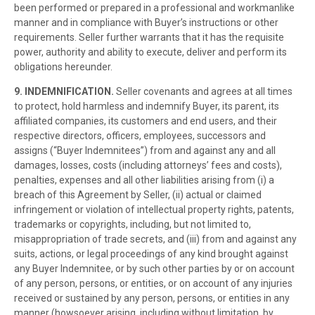
been performed or prepared in a professional and workmanlike
manner and in compliance with Buyer’s instructions or other
requirements. Seller further warrants that it has the requisite
power, authority and ability to execute, deliver and perform its
obligations hereunder.
9. INDEMNIFICATION.
Seller covenants and agrees at all times
to protect, hold harmless and indemnify Buyer, its parent, its
affiliated companies, its customers and end users, and their
respective directors, officers, employees, successors and
assigns (“Buyer Indemnitees”) from and against any and all
damages, losses, costs (including attorneys’ fees and costs),
penalties, expenses and all other liabilities arising from (i) a
breach of this Agreement by Seller, (ii) actual or claimed
infringement or violation of intellectual property rights, patents,
trademarks or copyrights, including, but not limited to,
misappropriation of trade secrets, and (iii) from and against any
suits, actions, or legal proceedings of any kind brought against
any Buyer Indemnitee, or by such other parties by or on account
of any person, persons, or entities, or on account of any injuries
received or sustained by any person, persons, or entities in any
manner (howsoever arising, including without limitation, by