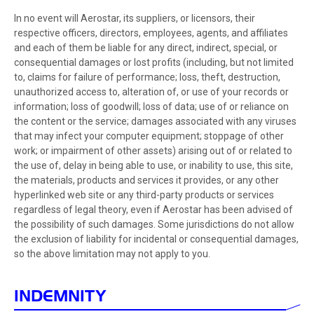
In no event will Aerostar, its suppliers, or licensors, their
respective officers, directors, employees, agents, and affiliates
and each of them be liable for any direct, indirect, special, or
consequential damages or lost profits (including, but not limited
to, claims for failure of performance; loss, theft, destruction,
unauthorized access to, alteration of, or use of your records or
information; loss of goodwill; loss of data; use of or reliance on
the content or the service; damages associated with any viruses
that may infect your computer equipment; stoppage of other
work; or impairment of other assets) arising out of or related to
the use of, delay in being able to use, or inability to use, this site,
the materials, products and services it provides, or any other
hyperlinked web site or any third-party products or services
regardless of legal theory, even if Aerostar has been advised of
the possibility of such damages. Some jurisdictions do not allow
the exclusion of liability for incidental or consequential damages,
so the above limitation may not apply to you.
INDEMNITY