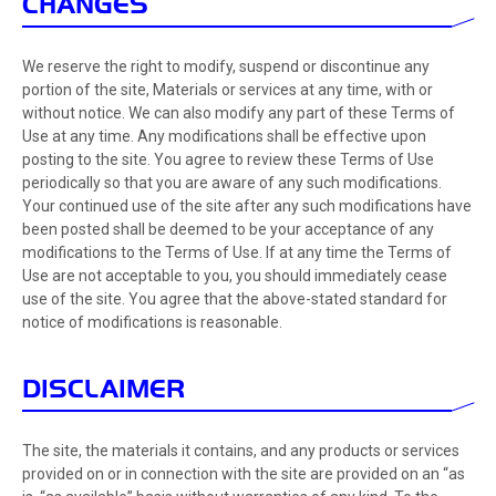
CHANGES
We reserve the right to modify, suspend or discontinue any
portion of the site, Materials or services at any time, with or
without notice. We can also modify any part of these Terms of
Use at any time. Any modifications shall be effective upon
posting to the site. You agree to review these Terms of Use
periodically so that you are aware of any such modifications.
Your continued use of the site after any such modifications have
been posted shall be deemed to be your acceptance of any
modifications to the Terms of Use. If at any time the Terms of
Use are not acceptable to you, you should immediately cease
use of the site. You agree that the above-stated standard for
notice of modifications is reasonable.
DISCLAIMER
The site, the materials it contains, and any products or services
provided on or in connection with the site are provided on an “as