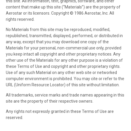
this site. All information, text, graphics, software, and other
content that make up this site (“Materials”) are the property of
Aerostar or its licensors. Copyright © 1986 Aerostar, Inc. All
rights reserved.
No Materials from this site may be reproduced, modified,
republished, transmitted, displayed, performed, or distributed in
any way, except that you may download one copy of the
Materials for your personal, non-commercial use only, provided
you keep intact all copyright and other proprietary notices. Any
other use of the Materials for any other purpose is a violation of
these Terms of Use and copyright and other proprietary rights.
Use of any such Material on any other web site or networked
computer environment is prohibited. You may cite or refer to the
URL (Uniform Resource Locator) of this site without limitation.
All trademarks, service marks and trade names appearing in this
site are the property of their respective owners.
Any rights not expressly granted in these Terms of Use are
reserved.