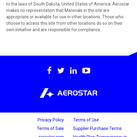
to the laws of South Dakota, United States of America. Aerostar
makes no representation that Materials in the site are
appropriate or available for use in other locations. Those who
choose to access this site from other locations do so on their
own initiative and are responsible for compliance.
https://www.facebook.c
https://twitter.com/
https://www.lin
https://www
international-
inc.
Privacy Policy
Terms of Use
Terms of Sale
Supplier Purchase Terms