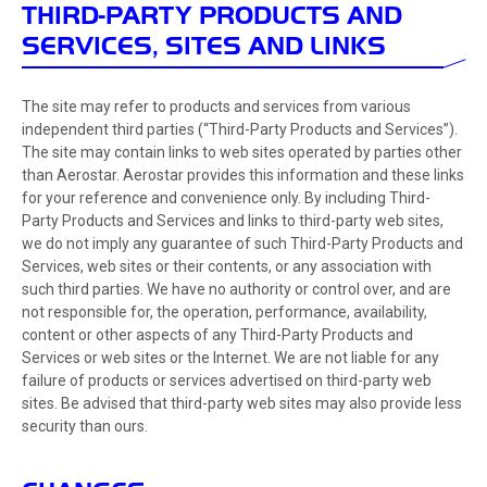
THIRD-PARTY PRODUCTS AND
SERVICES, SITES AND LINKS
The site may refer to products and services from various
independent third parties (“Third-Party Products and Services”).
The site may contain links to web sites operated by parties other
than Aerostar. Aerostar provides this information and these links
for your reference and convenience only. By including Third-
Party Products and Services and links to third-party web sites,
we do not imply any guarantee of such Third-Party Products and
Services, web sites or their contents, or any association with
such third parties. We have no authority or control over, and are
not responsible for, the operation, performance, availability,
content or other aspects of any Third-Party Products and
Services or web sites or the Internet. We are not liable for any
failure of products or services advertised on third-party web
sites. Be advised that third-party web sites may also provide less
security than ours.