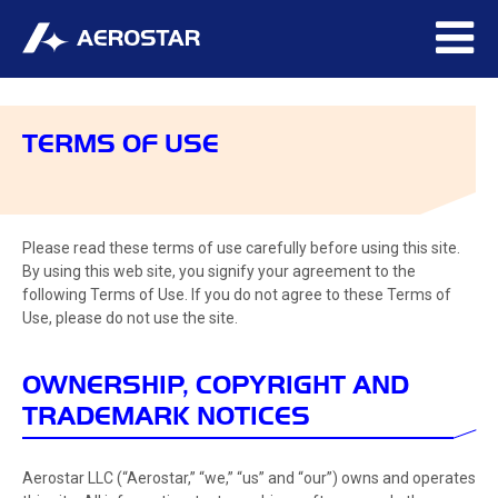
TERMS OF USE
Please read these terms of use carefully before using this site.
By using this web site, you signify your agreement to the
following Terms of Use. If you do not agree to these Terms of
Use, please do not use the site.
OWNERSHIP, COPYRIGHT AND
TRADEMARK NOTICES
Aerostar LLC (“Aerostar,” “we,” “us” and “our”) owns and operates