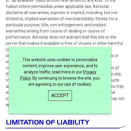
is, “as available” basis without warranties of any kind. To the
fullest extent permissible under applicable law, Aerostar
disclaims all warranties, express or implied, including, but not
limited to, implied warranties of merchantability, fitness for a
particular purpose, title, non-infringement, and implied
warranties arising from course of dealing or course of
performance. Aerostar does not warrant that this site or the
server that makes it available is free of viruses or other harmful
components. You assume the entire cost of all necessary
servicing, repair or correction. we make no representations or
This website uses cookies to personalize
warranties regarding (1) the currency, correctness,
content, improve user experience, and to
completeness, reliability, suitability, availability, or operation of
analyze traffic; read more in our
Privacy
the site, materials, products or services; (2) your use of the site,
Policy
. By continuing to browse the site, you
materials, products or services; or (3) any third-party products
are agreeing to our use of cookies.
and services you may obtain or any third-party web site you may
access through this site. Some jurisdictions do not allow the
ACCEPT
exclusion of certain warranties, so the above exclusions may not
apply to you.
LIMITATION OF LIABILITY