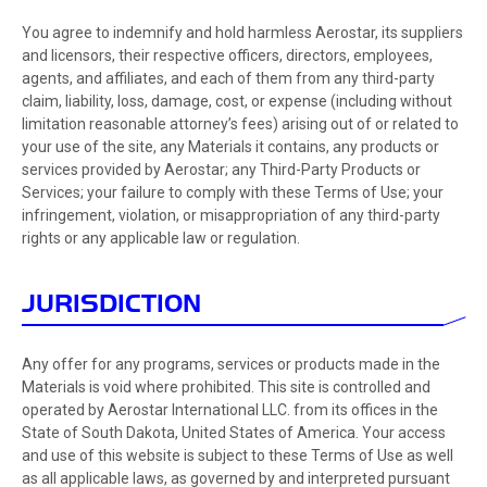
You agree to indemnify and hold harmless Aerostar, its suppliers
and licensors, their respective officers, directors, employees,
agents, and affiliates, and each of them from any third-party
claim, liability, loss, damage, cost, or expense (including without
limitation reasonable attorney’s fees) arising out of or related to
your use of the site, any Materials it contains, any products or
services provided by Aerostar; any Third-Party Products or
Services; your failure to comply with these Terms of Use; your
infringement, violation, or misappropriation of any third-party
rights or any applicable law or regulation.
JURISDICTION
Any offer for any programs, services or products made in the
Materials is void where prohibited. This site is controlled and
operated by Aerostar International LLC. from its offices in the
State of South Dakota, United States of America. Your access
and use of this website is subject to these Terms of Use as well
as all applicable laws, as governed by and interpreted pursuant