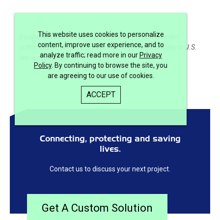
This website uses cookies to personalize
Equipment described herein requires U.S. Government
content, improve user experience, and to
authorization for export purposes. Diversion contrary to U.S.
analyze traffic; read more in our
Privacy
law is prohibited.
Policy
. By continuing to browse the site, you
are agreeing to our use of cookies.
ACCEPT
Connecting, protecting and saving
lives.
Contact us to discuss your next project.
Get A Custom Solution