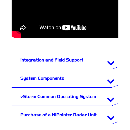
Integration and Field Support
System Components
vStorm Common Operating System
Purchase of a HiPointer Radar Unit