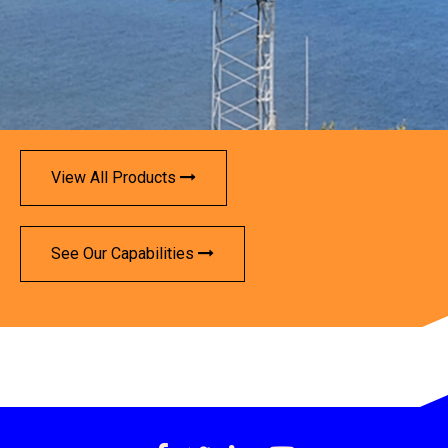
View All Products
See Our Capabilities