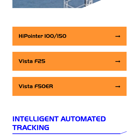
HiPointer 100/150
Vista F25
Vista F50ER
INTELLIGENT AUTOMATED
TRACKING