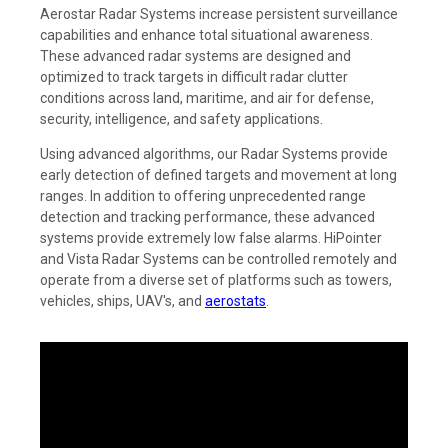
Aerostar Radar Systems increase persistent surveillance
capabilities and enhance total situational awareness.
These advanced radar systems are designed and
optimized to track targets in difficult radar clutter
conditions across land, maritime, and air for defense,
security, intelligence, and safety applications.
Using advanced algorithms, our Radar Systems provide
early detection of defined targets and movement at long
ranges. In addition to offering unprecedented range
detection and tracking performance, these advanced
systems provide extremely low false alarms. HiPointer
and Vista Radar Systems can be controlled remotely and
operate from a diverse set of platforms such as towers,
vehicles, ships, UAV's, and
aerostats
.