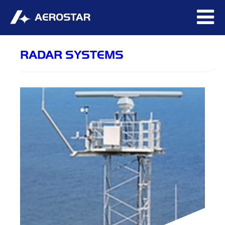
RADAR SYSTEMS