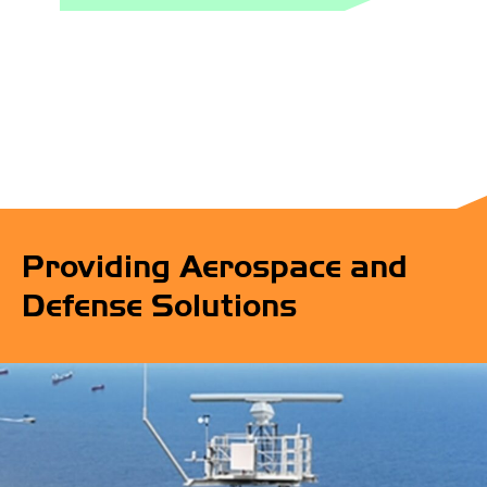
Providing Aerospace and
Defense Solutions