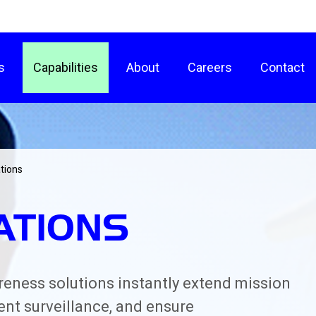
s
Capabilities
About
Careers
Contact
tions
ATIONS
areness solutions instantly extend mission
ent surveillance, and ensure