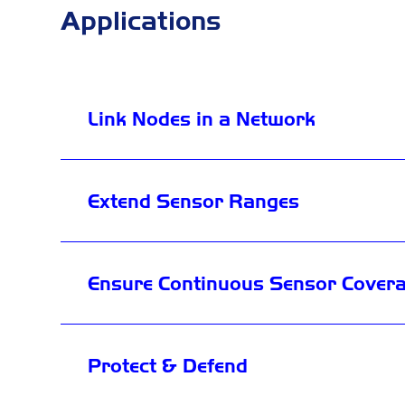
Applications
Link Nodes in a Network
Extend Sensor Ranges
Ensure Continuous Sensor Cover
Protect & Defend