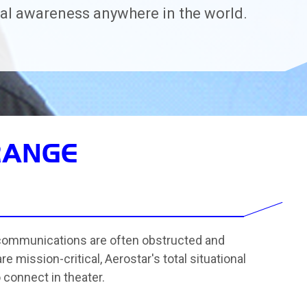
l awareness anywhere in the world.
RANGE
 communications are often obstructed and
mission-critical, Aerostar's total situational
connect in theater.