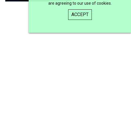
are agreeing to our use of cookies.
ACCEPT