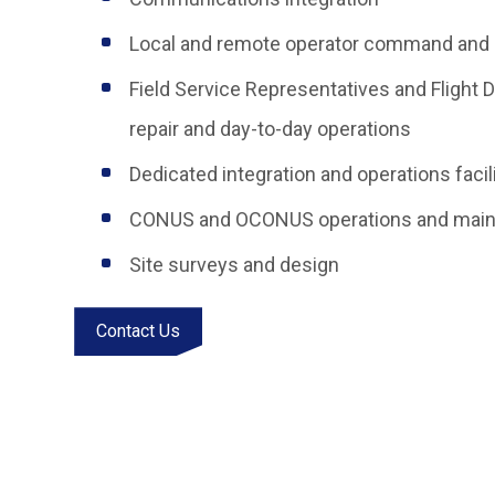
Local and remote operator command and 
Field Service Representatives and Flight 
repair and day-to-day operations
Dedicated integration and operations facil
CONUS and OCONUS operations and maint
Site surveys and design
Contact Us