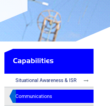
Capabilities
Situational Awareness & ISR
Communications