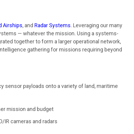
d Airships
, and
Radar Systems
. Leveraging our many
 systems — whatever the mission. Using a systems-
ated together to form a larger operational network,
intelligence gathering for missions requiring beyond
acy sensor payloads onto a variety of land, maritime
mer mission and budget
EO/IR cameras and radars