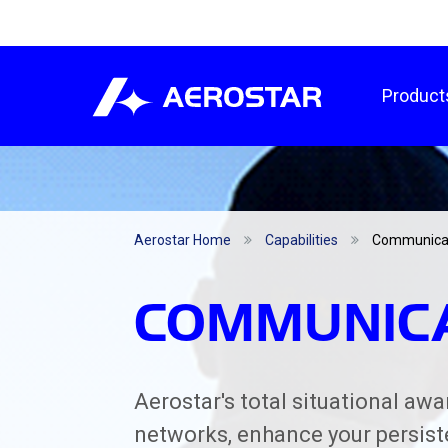
Product
Aerostar Home
Capabilities
Communica
COMMUNIC
Aerostar's total situational aw
networks, enhance your persist