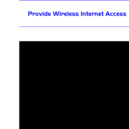
Provide Wireless Internet Access