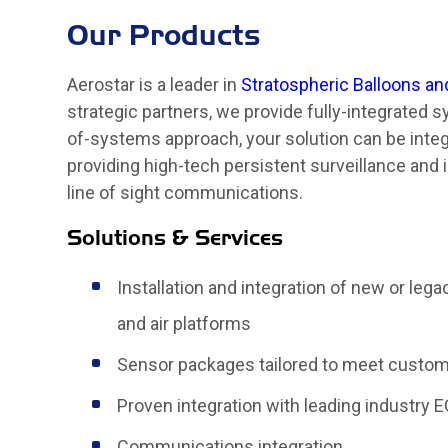
Our Products
Aerostar is a leader in
Stratospheric Balloons an
strategic partners, we provide fully-integrated
of-systems approach, your solution can be integr
providing high-tech persistent surveillance and 
line of sight communications.
Solutions & Services
Installation and integration of new or leg
and air platforms
Sensor packages tailored to meet custo
Proven integration with leading industry 
Communications integration