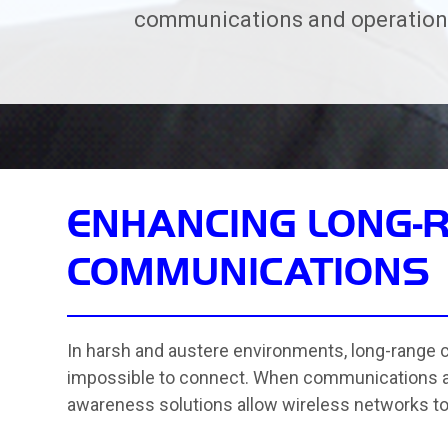
communications and operationa
ENHANCING LONG-
COMMUNICATIONS
In harsh and austere environments, long-range
impossible to connect. When communications are 
awareness solutions allow wireless networks to 