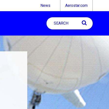
News
Aerostar.com