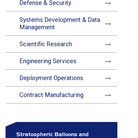
Defense & Security
Systems Development & Data
Management
Scientific Research
Engineering Services
Deployment Operations
Contract Manufacturing
Stratospheric Balloons and