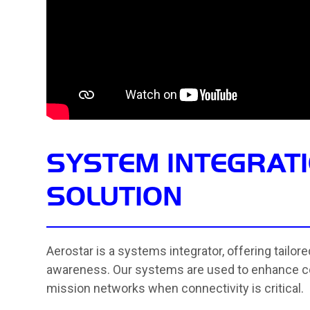
SYSTEM INTEGRATI
SOLUTION
Aerostar is a systems integrator, offering tailor
awareness. Our systems are used to enhance c
mission networks when connectivity is critical.