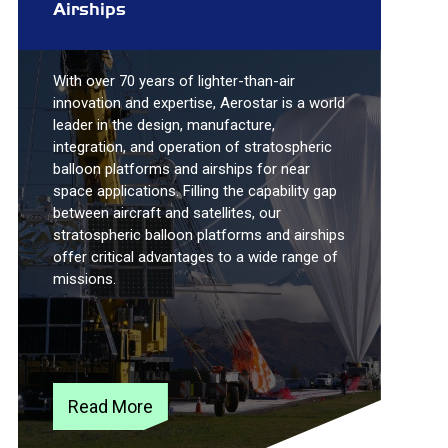
Airships
With over 70 years of lighter-than-air
innovation and expertise, Aerostar is a world
leader in the design, manufacture,
integration, and operation of stratospheric
balloon platforms and airships for near
space applications. Filling the capability gap
between aircraft and satellites, our
stratospheric balloon platforms and airships
offer critical advantages to a wide range of
missions.
Read More