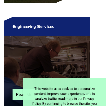
Engineering Services
This website uses cookies to personalize
content, improve user experience, and to
Read More
analyze traffic; read more in our
Privacy
Policy
. By continuing to browse the site, you