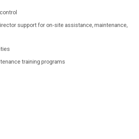
control
Director support for on-site assistance, maintenance,
ities
enance training programs