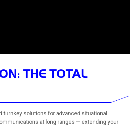
ON: THE TOTAL
ed turnkey solutions for advanced situational
ommunications at long ranges — extending your