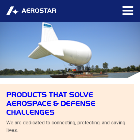
PRODUCTS THAT SOLVE
AEROSPACE & DEFENSE
CHALLENGES
We are dedicated to connecting, protecting, and saving
lives.