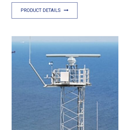
PRODUCT DETAILS