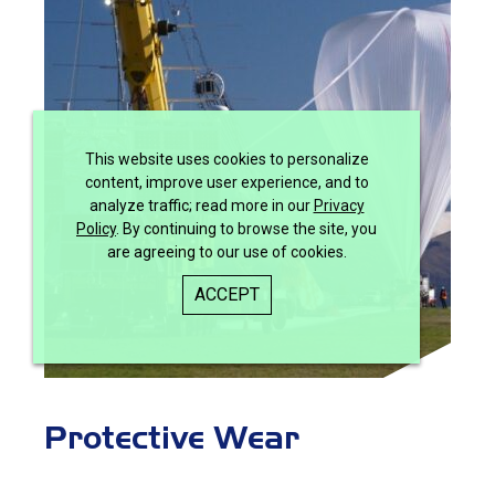
This website uses cookies to personalize
content, improve user experience, and to
analyze traffic; read more in our
Privacy
Policy
. By continuing to browse the site, you
are agreeing to our use of cookies.
ACCEPT
Protective Wear