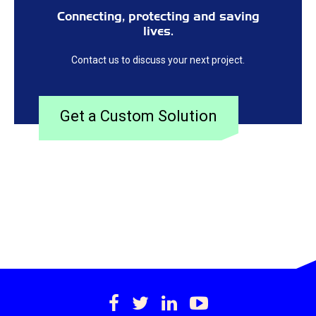
Connecting, protecting and saving
lives.
Contact us to discuss your next project.
Get a Custom Solution
https://www.facebook.c
https://twitter.com/
https://www.lin
https://www