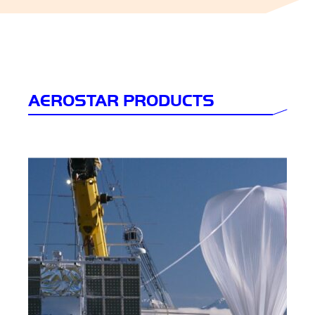
AEROSTAR PRODUCTS