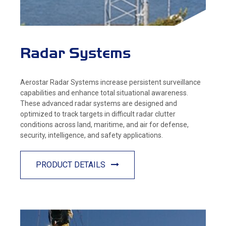
Radar Systems
Aerostar Radar Systems increase persistent surveillance
capabilities and enhance total situational awareness.
These advanced radar systems are designed and
optimized to track targets in difficult radar clutter
conditions across land, maritime, and air for defense,
security, intelligence, and safety applications.
PRODUCT DETAILS