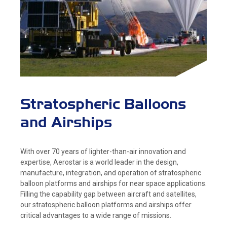
Stratospheric Balloons
and Airships
With over 70 years of lighter-than-air innovation and
expertise, Aerostar is a world leader in the design,
manufacture, integration, and operation of stratospheric
balloon platforms and airships for near space applications.
Filling the capability gap between aircraft and satellites,
our stratospheric balloon platforms and airships offer
critical advantages to a wide range of missions.