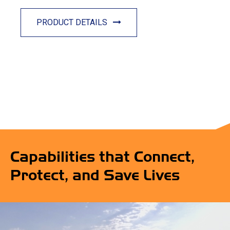
PRODUCT DETAILS
Capabilities that Connect,
Protect, and Save Lives