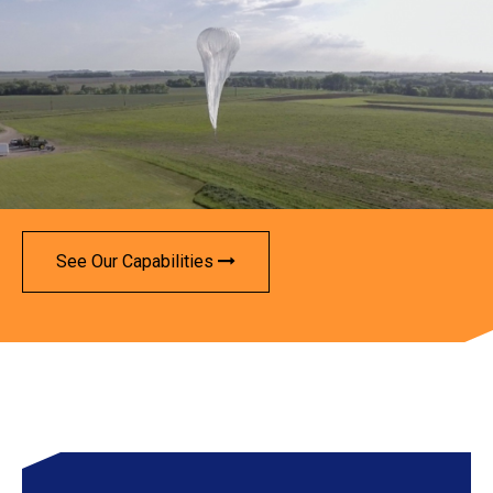
See Our Capabilities