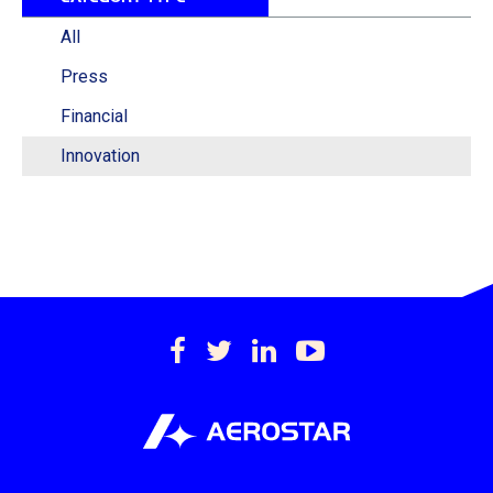
All
Press
Financial
Innovation
https://www.facebook.c
https://twitter.com/
https://www.lin
https://www
international-
inc.