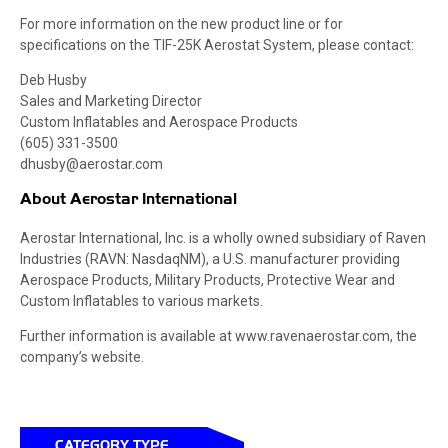
For more information on the new product line or for
specifications on the TIF-25K Aerostat System, please contact:
Deb Husby
Sales and Marketing Director
Custom Inflatables and Aerospace Products
(605) 331-3500
dhusby@aerostar.com
About Aerostar International
Aerostar International, Inc. is a wholly owned subsidiary of Raven
Industries (RAVN: NasdaqNM), a U.S. manufacturer providing
Aerospace Products, Military Products, Protective Wear and
Custom Inflatables to various markets.
Further information is available at www.ravenaerostar.com, the
company’s website.
CATEGORY TYPE