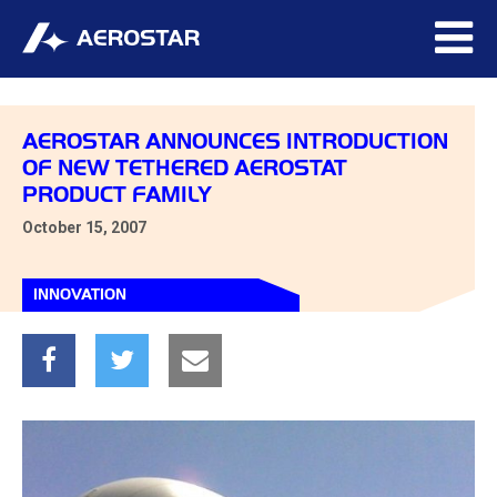
AEROSTAR ANNOUNCES INTRODUCTION
OF NEW TETHERED AEROSTAT
PRODUCT FAMILY
October 15, 2007
INNOVATION