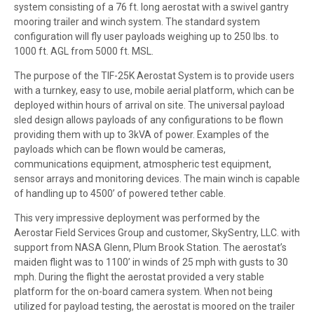
system consisting of a 76 ft. long aerostat with a swivel gantry
mooring trailer and winch system. The standard system
configuration will fly user payloads weighing up to 250 lbs. to
1000 ft. AGL from 5000 ft. MSL.
The purpose of the TIF-25K Aerostat System is to provide users
with a turnkey, easy to use, mobile aerial platform, which can be
deployed within hours of arrival on site. The universal payload
sled design allows payloads of any configurations to be flown
providing them with up to 3kVA of power. Examples of the
payloads which can be flown would be cameras,
communications equipment, atmospheric test equipment,
sensor arrays and monitoring devices. The main winch is capable
of handling up to 4500’ of powered tether cable.
This very impressive deployment was performed by the
Aerostar Field Services Group and customer, SkySentry, LLC. with
support from NASA Glenn, Plum Brook Station. The aerostat’s
maiden flight was to 1100’ in winds of 25 mph with gusts to 30
mph. During the flight the aerostat provided a very stable
platform for the on-board camera system. When not being
utilized for payload testing, the aerostat is moored on the trailer