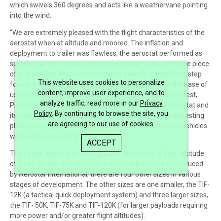
which swivels 360 degrees and acts like a weathervane pointing
into the wind.
“We are extremely pleased with the flight characteristics of the
aerostat when at altitude and moored. The inflation and
deployment to trailer was flawless, the aerostat performed as
specified at altitude and the mooring trailer is an incredible piece
of engineering. We feel our mooring trailer is a significant step
This website uses cookies to personalize
forward from the current industry standards due to the ease of
content, improve user experience, and to
use and amenities provided to the end user.” said Mark West,
analyze traffic; read more in our
Privacy
President Aerostar International, Inc. “We know the aerostat and
Policy
. By continuing to browse the site, you
its intended operational function of providing a payload testing
are agreeing to our use of cookies.
platform for payloads to be flown on airships and other vehicles
will be very successful”.
ACCEPT
The image above [not shown] is the aerostat at a flight altitude
of 1100’. As the first aerostat in the new product line produced
by Aerostar International, there are four other sizes in various
stages of development. The other sizes are one smaller, the TIF-
12K (a tactical quick deployment system) and three larger sizes,
the TIF- 50K, TIF-75K and TIF-120K (for larger payloads requiring
more power and/or greater flight altitudes).