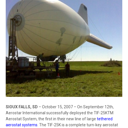
SIOUX FALLS, SD
– October 15, 2007 – On September 12th,
Aerostar International successfully deployed the TIF-25KTM
Aerostat System, the first in their new line of large
tethered
aerostat systems
. The TIF-25K is a complete turn-key aerostat