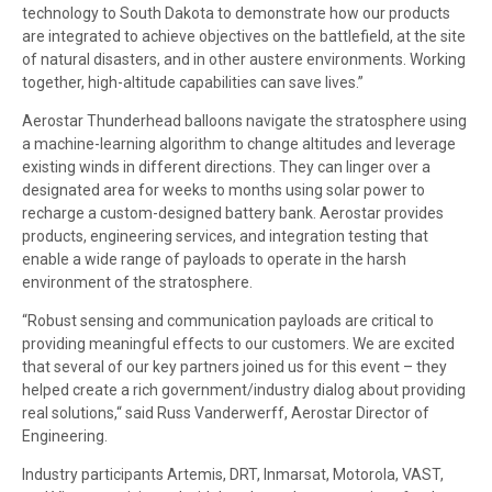
technology to South Dakota to demonstrate how our products
are integrated to achieve objectives on the battlefield, at the site
of natural disasters, and in other austere environments. Working
together, high-altitude capabilities can save lives.”
Aerostar Thunderhead balloons navigate the stratosphere using
a machine-learning algorithm to change altitudes and leverage
existing winds in different directions. They can linger over a
designated area for weeks to months using solar power to
recharge a custom-designed battery bank. Aerostar provides
products, engineering services, and integration testing that
enable a wide range of payloads to operate in the harsh
environment of the stratosphere.
“Robust sensing and communication payloads are critical to
providing meaningful effects to our customers. We are excited
that several of our key partners joined us for this event – they
helped create a rich government/industry dialog about providing
real solutions,“ said Russ Vanderwerff, Aerostar Director of
Engineering.
Industry participants Artemis, DRT, Inmarsat, Motorola, VAST,