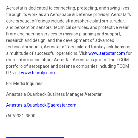
Aerostar is dedicated to connecting, protecting, and saving lives
through its work as an Aerospace & Defense provider. Aerostar’s
core product offerings include stratospheric platforms, radar,
and perception sensors, technical services, and protective wear.
From engineering services to mission planning and support,
research and design, and the development of advanced
technical products, Aerostar offers tailored turnkey solutions for
a multitude of successful operations. Visit
www.aerostar.com
for
more information about Aerostar. Aerostar is part of the TCOM
portfolio of aerospace and defense companies including TCOM
LP, visit
www.tcomlp.com
.
For Media Inquiries:
Anastasia Quanbeck Business Manager Aerostar
Anastasia.Quanbeck@aerostar.com
(605)331-3500