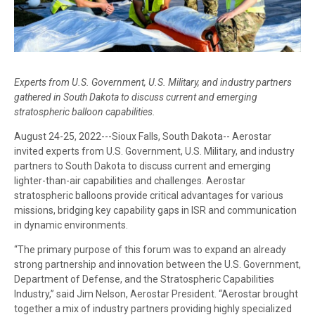
Experts from U.S. Government, U.S. Military, and industry partners
gathered in South Dakota to discuss current and emerging
stratospheric balloon capabilities.
August 24-25, 2022---Sioux Falls, South Dakota-- Aerostar
invited experts from U.S. Government, U.S. Military, and industry
partners to South Dakota to discuss current and emerging
lighter-than-air capabilities and challenges. Aerostar
stratospheric balloons provide critical advantages for various
missions, bridging key capability gaps in ISR and communication
in dynamic environments.
“The primary purpose of this forum was to expand an already
strong partnership and innovation between the U.S. Government,
Department of Defense, and the Stratospheric Capabilities
Industry,” said Jim Nelson, Aerostar President. “Aerostar brought
together a mix of industry partners providing highly specialized