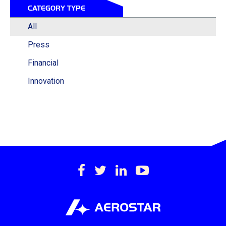
CATEGORY TYPE
All
Press
Financial
Innovation
https://www.facebook.c
https://twitter.com/
https://www.lin
https://www
international-
inc.