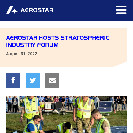
AEROSTAR HOSTS STRATOSPHERIC
INDUSTRY FORUM
August 31, 2022