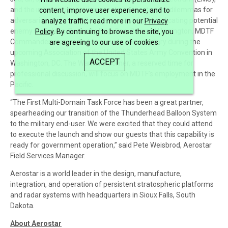
and the information environment can create new dilemmas for
content, improve user experience, and to
adversaries and strengthen deterrence by complicating potential
analyze traffic; read more in our
Privacy
enemy war plans. Recently, Brig. Gen. Bernard Harrington, MDTF
Policy
. By continuing to browse the site, you
Commander, was invited to provide commentary during the
are agreeing to our use of cookies.
upcoming Association of the United States Army Convention in
ACCEPT
Washington, DC. The Warrior’s Corner, a reserved time for
professional discussion, will focus on MDTF’s employment in the
Pacific.
“The First Multi-Domain Task Force has been a great partner,
spearheading our transition of the Thunderhead Balloon System
to the military end-user. We were excited that they could attend
to execute the launch and show our guests that this capability is
ready for government operation,” said Pete Weisbrod, Aerostar
Field Services Manager.
Aerostar is a world leader in the design, manufacture,
integration, and operation of persistent stratospheric platforms
and radar systems with headquarters in Sioux Falls, South
Dakota.
About Aerostar