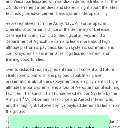
and Viasat participated with hands-on demonstrations for the
U.S. Government attendees and shared insight about the latest
technological advancements and system interoperability.
Representatives from the Army, Navy, Air Force, Special
Operations Command, Office of the Secretary of Defense,
Defense Innovation Unit, U.S. Geological Survey, and U.S.
Department of Agriculture came to learn more about high
altitude platforms, payloads, launch systems, command and
control systems, user interfaces, logistics equipment, and
training opportunities.
Events included industry presentations of current and future
stratospheric platform and payload capabilities, panel
presentations about the deployment and employment of high-
altitude balloon systems, and a tour of Aerostar manufacturing
facilities. The launch of a Thunderhead Balloon System by the
st
Army’s 1
Multi-Domain Task Force and Aerostar team was
another highlight, followed by live payload demonstrations from
the ground.
Forward-stationed MDTFs with capabilities in all domains (land,
sea, air, space, and cyber), the electromagnetic spectrum (EMS),
This website uses cookies to personalize