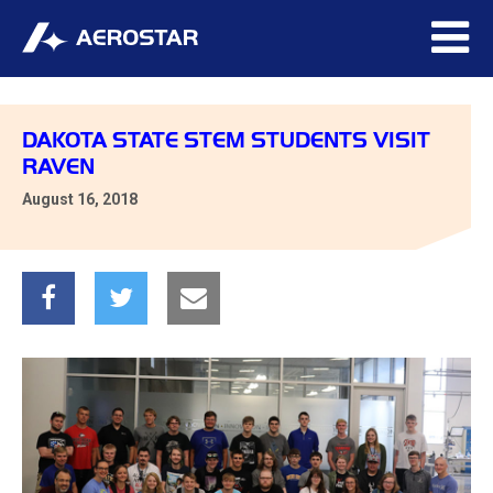
DAKOTA STATE STEM STUDENTS VISIT
RAVEN
August 16, 2018