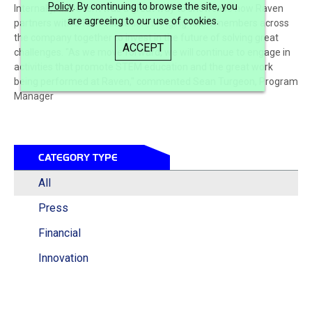
Policy
. By continuing to browse the site, you
Internally, this event was a great way to showcase how Raven
are agreeing to our use of cookies.
partners with STEM education, bringing team members across
the company together to invest in the future of solving great
ACCEPT
challenges. "As we move forward, we will continue to engage in
activities that promote STEM education and the great work
being performed at Raven," commented Sean Turgeon, Program
Manager
CATEGORY TYPE
All
Press
Financial
Innovation