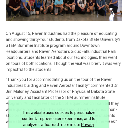
On August 15, Raven Industries had the pleasure of educating
and showing thirty-four students from Dakota State University's
STEM Summer Institute program around Downtown
Headquarters and Raven Aerostar's Sioux Falls Industrial Park
locations. Students learned about our technologies, then went
on tours of both locations. Though the visit was brief, it was very
impactful to the students:
"Thank you for accommodating us on the tour of the Raven
Industries building and Raven Aerostar facility," commented Dr.
Jim Maloney, Assistant Professor of Physics at Dakota State
University and facilitator of the STEM Summer Institute
Program, "Although we had a bit of a quiet bunch, I can tell they
were quite impressed. They talked about the tour almost non-
This website uses cookies to personalize
stop on the ride back to Madison, and several of the students
content, improve user experience, and to
were still discussing the tour throughout the rest of the week."
analyze traffic; read more in our
Privacy