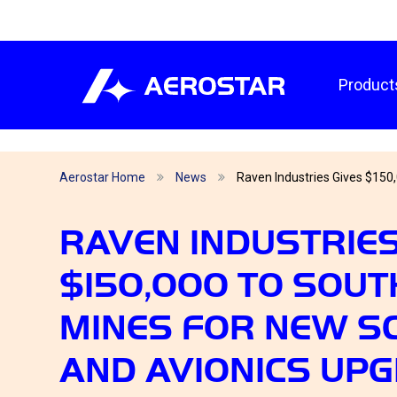
Product
Aerostar Home
News
Raven Industries Gives $150,
RAVEN INDUSTRIES
$150,000 TO SOUT
MINES FOR NEW S
AND AVIONICS UP