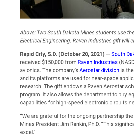
Above: Two South Dakota Mines students use the u
Electrical Engineering. Raven Industries gift will
Rapid City, S.D. (October 20, 2021) —
South Da
received $150,000 from
Raven Industries
(NASDA
avionics. The company’s
Aerostar division
is the
and its platforms are used for near-space applic
research. The gift endows a Raven Aerostar scho
program. It also allows the department to buy e
capabilities for high-speed electronic circuits n
“We are grateful for the ongoing partnership the
Mines President Jim Rankin, Ph.D. “This signific
excel.”