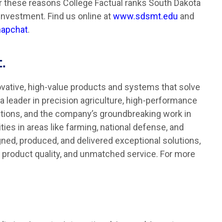
or these reasons College Factual ranks South Dakota
Investment. Find us online at
www.sdsmt.edu
and
apchat
.
.
ative, high-value products and systems that solve
a leader in precision agriculture, high-performance
utions, and the company’s groundbreaking work in
es in areas like farming, national defense, and
gned, produced, and delivered exceptional solutions,
, product quality, and unmatched service. For more