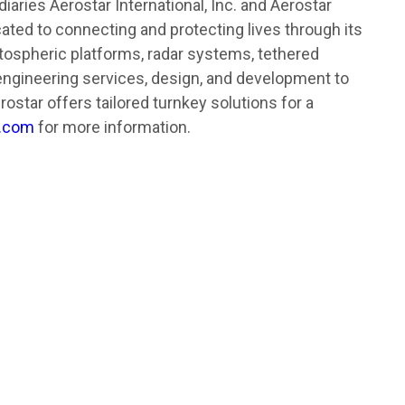
aries Aerostar International, Inc. and Aerostar
cated to connecting and protecting lives through its
tospheric platforms, radar systems, tethered
engineering services, design, and development to
ostar offers tailored turnkey solutions for a
r.com
for more information.