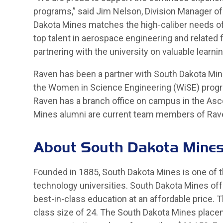
programs,” said Jim Nelson, Division Manager o
Dakota Mines matches the high-caliber needs of
top talent in aerospace engineering and related f
partnering with the university on valuable learn
Raven has been a partner with South Dakota Mine
the Women in Science Engineering (WiSE) progr
Raven has a branch office on campus in the Asc
Mines alumni are current team members of Rav
About South Dakota Mine
Founded in 1885, South Dakota Mines is one of t
technology universities. South Dakota Mines off
best-in-class education at an affordable price. 
class size of 24. The South Dakota Mines placem