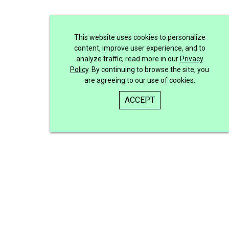
This website uses cookies to personalize
content, improve user experience, and to
analyze traffic; read more in our
Privacy
Policy
. By continuing to browse the site, you
are agreeing to our use of cookies.
ACCEPT