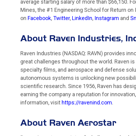
average starting salary of more than $66,150. F
Mines, the #1 Engineering School for Return on 
on
Facebook
,
Twitter
,
LinkedIn
,
Instagram
and
Sn
About Raven Industries, Inc
Raven Industries (NASDAQ: RAVN) provides innov
great challenges throughout the world. Raven is 
specialty films, and aerospace and defense sol
autonomous systems is unlocking new possibiliti
scientific research. Since 1956, Raven has desi
earning the company a reputation for innovation
information, visit
https://ravenind.com
.
About Raven Aerostar