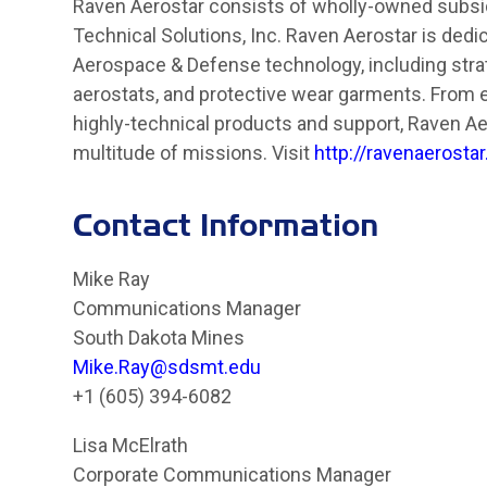
Raven Aerostar consists of wholly-owned subsidi
Technical Solutions, Inc. Raven Aerostar is dedi
Aerospace & Defense technology, including stra
aerostats, and protective wear garments. From 
highly-technical products and support, Raven Aer
multitude of missions. Visit
http://ravenaerosta
Contact Information
Mike Ray
Communications Manager
South Dakota Mines
Mike.Ray@sdsmt.edu
+1 (605) 394-6082
Lisa McElrath
Corporate Communications Manager