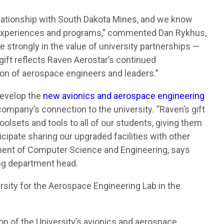
lationship with South Dakota Mines, and we know
ng experiences and programs,” commented Dan Rykhus,
 strongly in the value of university partnerships —
 gift reflects Raven Aerostar’s continued
on of aerospace engineers and leaders.”
develop the
new avionics and aerospace engineering
ompany’s connection to the university. “Raven’s gift
oolsets and tools to all of our students, giving them
icipate sharing our upgraded facilities with other
ent of Computer Science and Engineering, says
ing department head.
ersity for the Aerospace Engineering Lab in the
n of the University’s avionics and aerospace