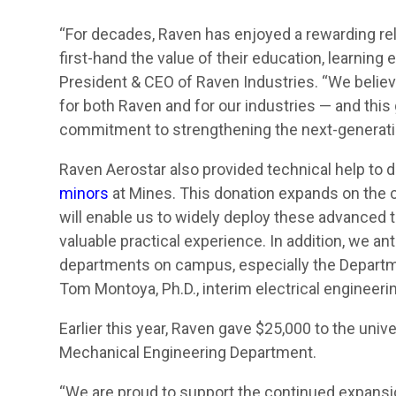
“For decades, Raven has enjoyed a rewarding re
first-hand the value of their education, learni
President & CEO of Raven Industries. “We believe
for both Raven and for our industries — and this
commitment to strengthening the next-generati
Raven Aerostar also provided technical help to 
minors
at Mines. This donation expands on the c
will enable us to widely deploy these advanced t
valuable practical experience. In addition, we ant
departments on campus, especially the Departm
Tom Montoya, Ph.D., interim electrical engineer
Earlier this year, Raven gave $25,000 to the univ
Mechanical Engineering Department.
“We are proud to support the continued expansio