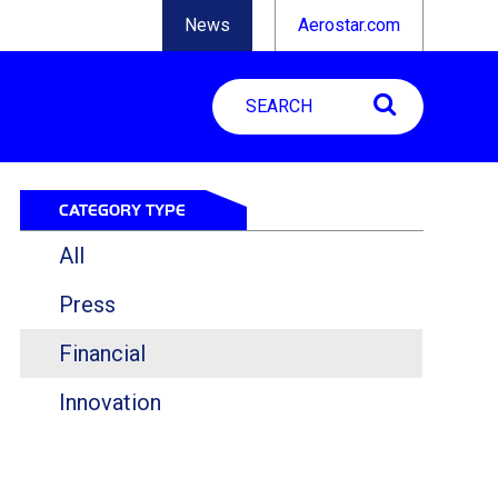
News
Aerostar.com
CATEGORY TYPE
All
Press
Financial
Innovation