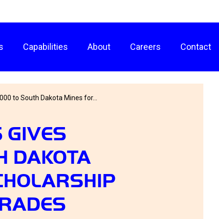
s
Capabilities
About
Careers
Contact
000 to South Dakota Mines for...
 GIVES
H DAKOTA
CHOLARSHIP
GRADES