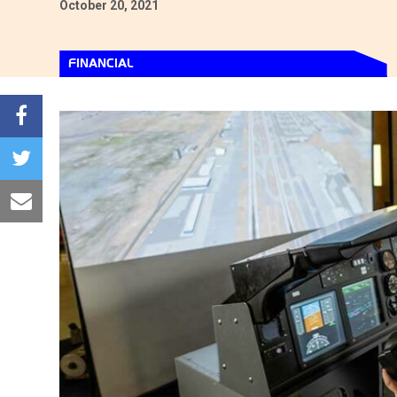
October 20, 2021
FINANCIAL