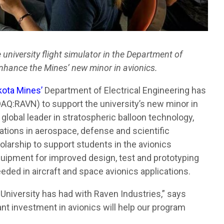
niversity flight simulator in the Department of
 enhance the Mines’ new minor in avionics.
kota Mines’
Department of Electrical Engineering has
Q:RAVN) to support the university’s new minor in
 global leader in stratospheric balloon technology,
ations in aerospace, defense and scientific
larship to support students in the avionics
quipment for improved design, test and prototyping
eeded in aircraft and space avionics applications.
 University has had with Raven Industries,” says
ant investment in avionics will help our program