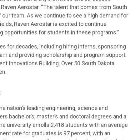
f Raven Aerostar. “The talent that comes from South
 our team. As we continue to see a high demand for
ields, Raven Aerostar is excited to continue
ing opportunities for students in these programs.”
s for decades, including hiring interns, sponsoring
am and providing scholarship and program support.
ent Innovations Building. Over 50 South Dakota
en.
s
he nation’s leading engineering, science and
ers bachelor’s, master’s and doctoral degrees and a
The university enrolls 2,418 students with an average
ent rate for graduates is 97 percent, with an