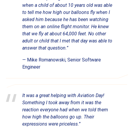
when a child of about 10 years old was able
to tell me how high our balloons fly when I
asked him because he has been watching
them on an online flight monitor. He knew
that we fly at about 64,000 feet. No other
adult or child that I met that day was able to
answer that question.”
— Mike Romanowski, Senior Software
Engineer
It was a great helping with Aviation Day!
Something I took away from it was the
reaction everyone had when we told them
how high the balloons go up. Their
expressions were priceless.”