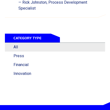
— Rick Johnston, Process Development
Specialist
CATEGORY TYPE
All
Press
Financial
Innovation