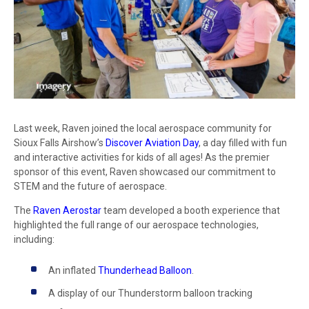
Last week, Raven joined the local aerospace community for
Sioux Falls Airshow’s
Discover Aviation Day
, a day filled with fun
and interactive activities for kids of all ages! As the premier
sponsor of this event, Raven showcased our commitment to
STEM and the future of aerospace.
The
Raven Aerostar
team developed a booth experience that
highlighted the full range of our aerospace technologies,
including:
An inflated
Thunderhead Balloon
.
A display of our Thunderstorm balloon tracking