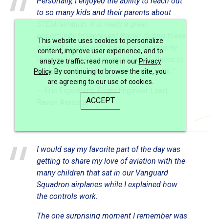
Personally, I enjoyed the ability to reach out
to so many kids and their parents about
STEM/aviation. It is really a great
opportunity to represent Raven during these
This website uses cookies to personalize
types of events and show our community
content, improve user experience, and to
that you don’t have to go to far off places to
analyze traffic; read more in our
Privacy
find companies that do aerospace work.”
Policy
. By continuing to browse the site, you
are agreeing to our use of cookies.
— Eric Eigenberg, Flight Engineer Lead,
ACCEPT
Raven Aerostar
I would say my favorite part of the day was
getting to share my love of aviation with the
many children that sat in our Vanguard
Squadron airplanes while I explained how
the controls work.
The one surprising moment I remember was