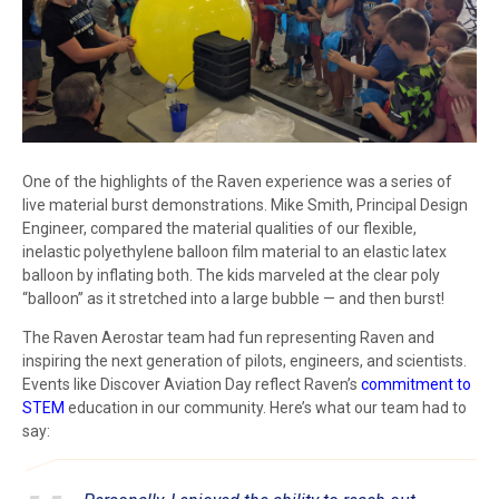
One of the highlights of the Raven experience was a series of
live material burst demonstrations. Mike Smith, Principal Design
Engineer, compared the material qualities of our flexible,
inelastic polyethylene balloon film material to an elastic latex
balloon by inflating both. The kids marveled at the clear poly
“balloon” as it stretched into a large bubble — and then burst!
The Raven Aerostar team had fun representing Raven and
inspiring the next generation of pilots, engineers, and scientists.
Events like Discover Aviation Day reflect Raven’s
commitment to
STEM
education in our community. Here’s what our team had to
say: