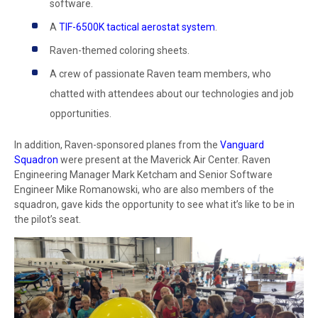
software.
A
TIF-6500K tactical aerostat system
.
Raven-themed coloring sheets.
A crew of passionate Raven team members, who
chatted with attendees about our technologies and job
opportunities.
In addition, Raven-sponsored planes from the
Vanguard
Squadron
were present at the Maverick Air Center. Raven
Engineering Manager Mark Ketcham and Senior Software
Engineer Mike Romanowski, who are also members of the
squadron, gave kids the opportunity to see what it’s like to be in
the pilot’s seat.