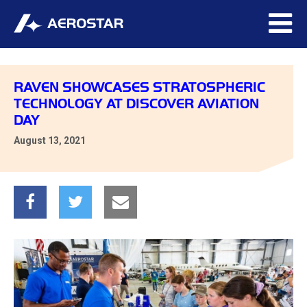
RAVEN SHOWCASES STRATOSPHERIC
TECHNOLOGY AT DISCOVER AVIATION
DAY
August 13, 2021